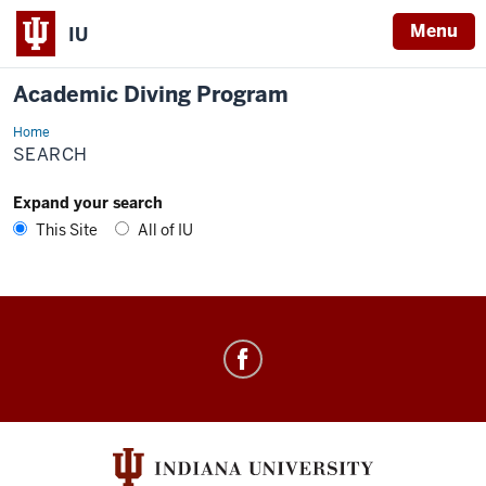
Menu
IU
Academic Diving Program
Home
Search
SEARCH
Expand your search
This Site
All of IU
Academic
Diving
Program
social
media