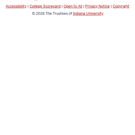
channels
Accessibility
|
College Scorecard
|
Open to All
|
Privacy Notice
|
Copyright
© 2026
The Trustees of
Indiana University